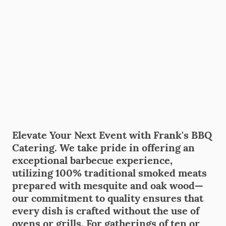
Elevate Your Next Event with Frank's BBQ
Catering. We take pride in offering an
exceptional barbecue experience,
utilizing 100% traditional smoked meats
prepared with mesquite and oak wood—
our commitment to quality ensures that
every dish is crafted without the use of
ovens or grills. For gatherings of ten or