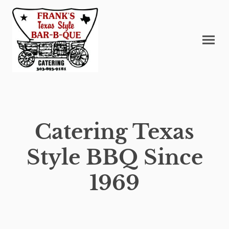
Catering Texas
Style BBQ Since
1969