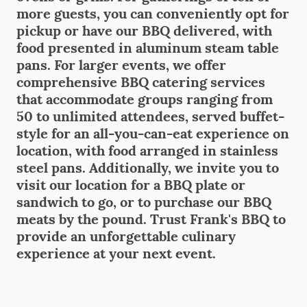
more guests, you can conveniently opt for
pickup or have our BBQ delivered, with
food presented in aluminum steam table
pans. For larger events, we offer
comprehensive BBQ catering services
that accommodate groups ranging from
50 to unlimited attendees, served buffet-
style for an all-you-can-eat experience on
location, with food arranged in stainless
steel pans. Additionally, we invite you to
visit our location for a BBQ plate or
sandwich to go, or to purchase our BBQ
meats by the pound. Trust Frank's BBQ to
provide an unforgettable culinary
experience at your next event.